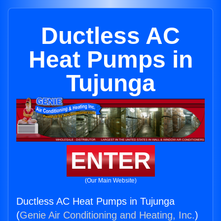
Ductless AC
Heat Pumps in
Tujunga
ENTER
(Our Main Website)
Ductless AC Heat Pumps in Tujunga
(
Genie Air Conditioning and Heating, Inc.
)