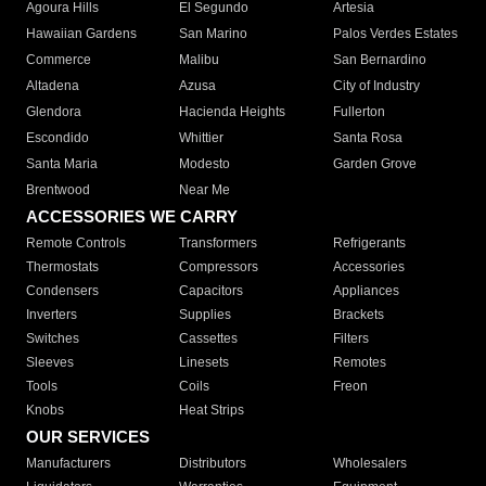
Agoura Hills
El Segundo
Artesia
Hawaiian Gardens
San Marino
Palos Verdes Estates
Commerce
Malibu
San Bernardino
Altadena
Azusa
City of Industry
Glendora
Hacienda Heights
Fullerton
Escondido
Whittier
Santa Rosa
Santa Maria
Modesto
Garden Grove
Brentwood
Near Me
ACCESSORIES WE CARRY
Remote Controls
Transformers
Refrigerants
Thermostats
Compressors
Accessories
Condensers
Capacitors
Appliances
Inverters
Supplies
Brackets
Switches
Cassettes
Filters
Sleeves
Linesets
Remotes
Tools
Coils
Freon
Knobs
Heat Strips
OUR SERVICES
Manufacturers
Distributors
Wholesalers