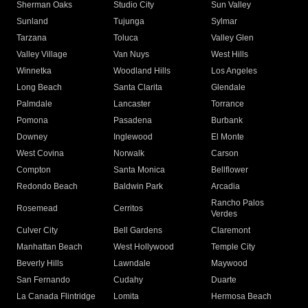
Sherman Oaks
Studio City
Sun Valley
Sunland
Tujunga
Sylmar
Tarzana
Toluca
Valley Glen
Valley Village
Van Nuys
West Hills
Winnetka
Woodland Hills
Los Angeles
Long Beach
Santa Clarita
Glendale
Palmdale
Lancaster
Torrance
Pomona
Pasadena
Burbank
Downey
Inglewood
El Monte
West Covina
Norwalk
Carson
Compton
Santa Monica
Bellflower
Redondo Beach
Baldwin Park
Arcadia
Rancho Palos
Rosemead
Cerritos
Verdes
Culver City
Bell Gardens
Claremont
Manhattan Beach
West Hollywood
Temple City
Beverly Hills
Lawndale
Maywood
San Fernando
Cudahy
Duarte
La Canada Flintridge
Lomita
Hermosa Beach