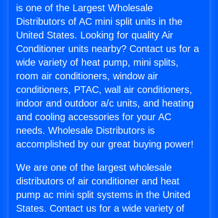
is one of the Largest Wholesale
Distributors of AC mini split units in the
United States. Looking for quality Air
Conditioner units nearby? Contact us for a
wide variety of heat pump, mini splits,
room air conditioners, window air
conditioners, PTAC, wall air conditioners,
indoor and outdoor a/c units, and heating
and cooling accessories for your AC
needs. Wholesale Distributors is
accomplished by our great buying power!
We are one of the largest wholesale
distributors of air conditioner and heat
pump ac mini split systems in the United
States. Contact us for a wide variety of