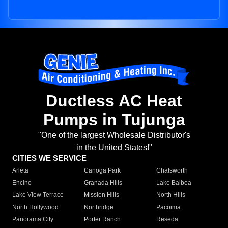
Ductless AC Heat
Pumps in Tujunga
"One of the largest Wholesale Distributor's
in the United States!"
CITIES WE SERVICE
Arleta
Canoga Park
Chatsworth
Encino
Granada Hills
Lake Balboa
Lake View Terrace
Mission Hills
North Hills
North Hollywood
Northridge
Pacoima
Panorama City
Porter Ranch
Reseda