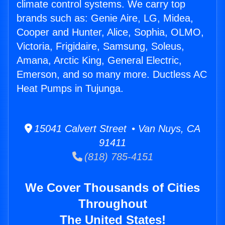
climate control systems. We carry top
brands such as: Genie Aire, LG, Midea,
Cooper and Hunter, Alice, Sophia, OLMO,
Victoria, Frigidaire, Samsung, Soleus,
Amana, Arctic King, General Electric,
Emerson, and so many more. Ductless AC
Heat Pumps in Tujunga.
15041 Calvert Street • Van Nuys, CA
91411
(818) 785-4151
We Cover Thousands of Cities
Throughout
The United States!